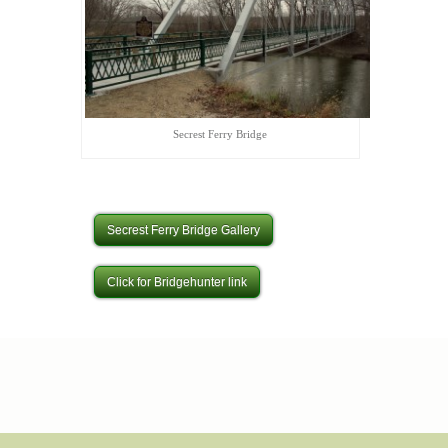
Secrest Ferry Bridge
Secrest Ferry Bridge Gallery
Click for Bridgehunter link