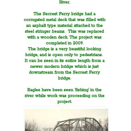
River.
The Secrest Ferry bridge had a
corrugated metal deck that was filled with
an asphalt type material attached to the
steel stringer beams. This was replaced
with a wooden deck. The project was
completed in 2009.
The bridge is a very beautiful looking
bridge, and is open only to pedestrians.
It can be seen in its entire length from a
newer modern bridge which is just
downstream from the Secrest Ferry
bridge.
Eagles have been seen ‘fishing’ in the
river while work was proceeding on the
project.