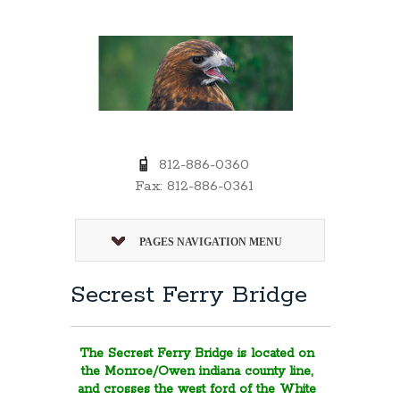
812-886-0360
Fax: 812-886-0361
PAGES NAVIGATION MENU
Secrest Ferry Bridge
The Secrest Ferry Bridge is located on
the Monroe/Owen indiana county line,
and crosses the west ford of the White