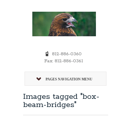
812-886-0360
Fax: 812-886-0361
PAGES NAVIGATION MENU
Images tagged "box-
beam-bridges"