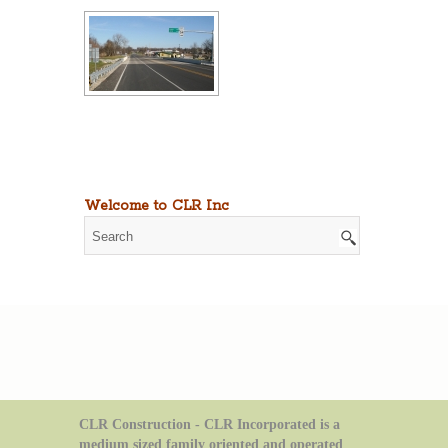
Welcome to CLR Inc
CLR Construction - CLR Incorporated is a
medium sized family oriented and operated