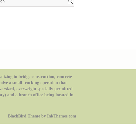
izing in bridge construction, concrete
volve a small trucking operation that
oversized, overweight specially permitted
ty) and a branch office being located in
BlackBird Theme by InkThemes.com