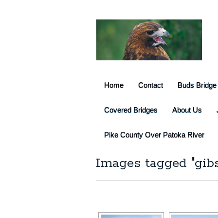
Home
Contact
Buds Bridge
Covered Bridges
About Us
Pike County Over Patoka River
Images tagged "gib