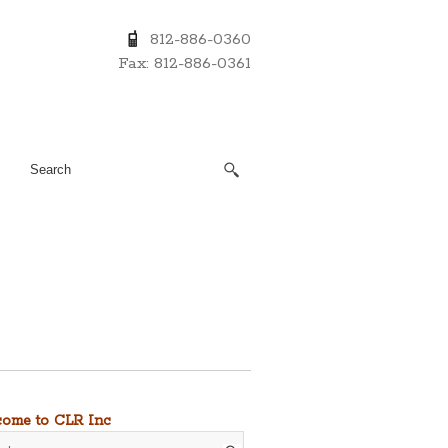
812-886-0360
Fax: 812-886-0361
ome to CLR Inc