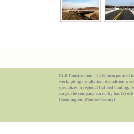
CLR Construction - CLR Incorporated is 
work, piling installation, demolition wor
specializes in regional flat bed hauling, 
cargo. the company currently has (2) offi
Bloomington (Monroe County)