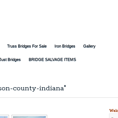
Truss Bridges For Sale
Iron Bridges
Gallery
Just Bridges
BRIDGE SALVAGE ITEMS
son-county-indiana"
Welc