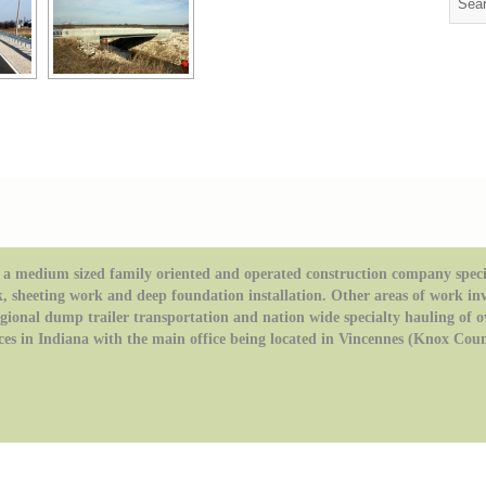
a medium sized family oriented and operated construction company special
k, sheeting work and deep foundation installation. Other areas of work in
regional dump trailer transportation and nation wide specialty hauling of 
ces in Indiana with the main office being located in Vincennes (Knox Coun