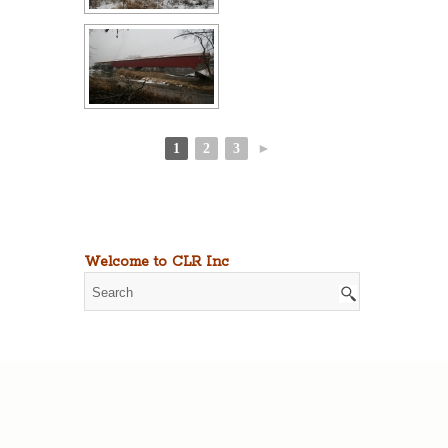
1
2
3
►
Welcome to CLR Inc