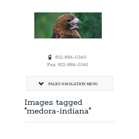
812-886-0360
Fax: 812-886-0361
PAGES NAVIGATION MENU
Images tagged
"medora-indiana"