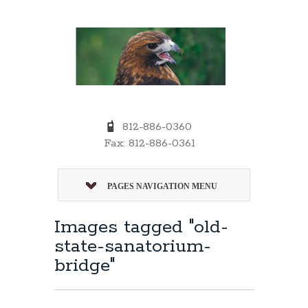
812-886-0360
Fax: 812-886-0361
PAGES NAVIGATION MENU
Images tagged "old-
state-sanatorium-
bridge"