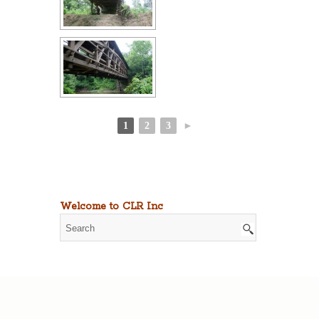
1
2
3
►
Welcome to CLR Inc