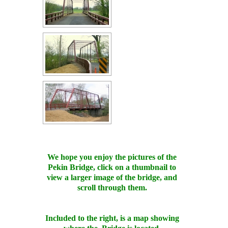
We hope you enjoy the pictures of the
Pekin Bridge, click on a thumbnail to
view a larger image of the bridge, and
scroll through them.
Included to the right, is a map showing