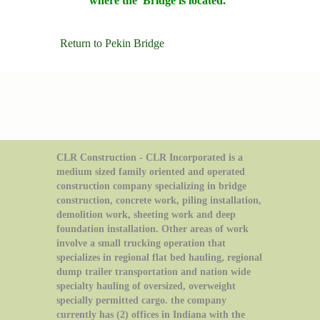
where the Bridge is located.
Return to Pekin Bridge
CLR Construction - CLR Incorporated is a
medium sized family oriented and operated
construction company specializing in bridge
construction, concrete work, piling installation,
demolition work, sheeting work and deep
foundation installation. Other areas of work
involve a small trucking operation that
specializes in regional flat bed hauling, regional
dump trailer transportation and nation wide
specialty hauling of oversized, overweight
specially permitted cargo. the company
currently has (2) offices in Indiana with the