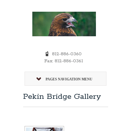
812-886-0360
Fax: 812-886-0361
PAGES NAVIGATION MENU
Pekin Bridge Gallery