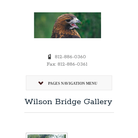
812-886-0360
Fax: 812-886-0361
PAGES NAVIGATION MENU
Wilson Bridge Gallery