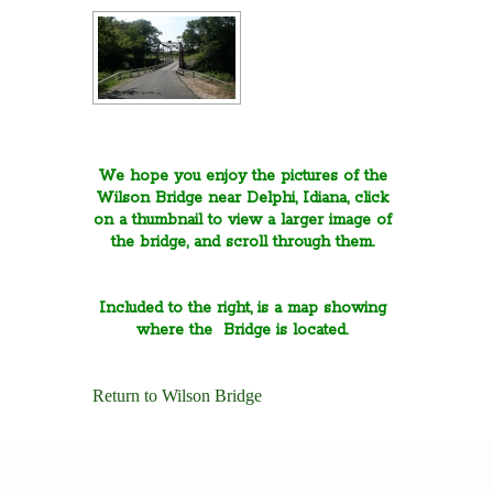
We hope you enjoy the pictures of the
Wilson Bridge near Delphi, Idiana, click
on a thumbnail to view a larger image of
the bridge, and scroll through them.
Included to the right, is a map showing
where the Bridge is located.
Return to Wilson Bridge