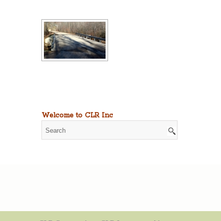
Welcome to CLR Inc