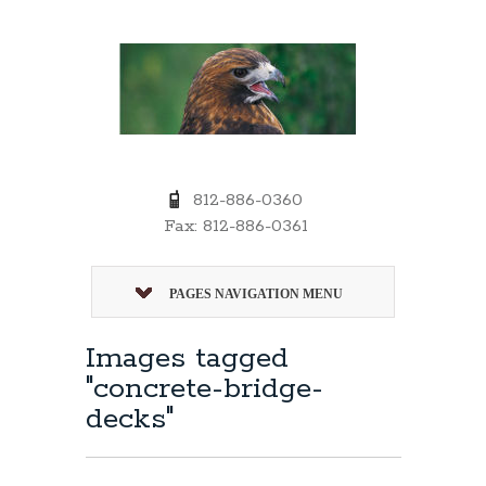
812-886-0360
Fax: 812-886-0361
PAGES NAVIGATION MENU
Images tagged
"concrete-bridge-
decks"