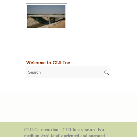
Welcome to CLR Inc
CLR Construction - CLR Incorporated is a
medium sized family oriented and operated