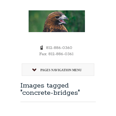
812-886-0360
Fax: 812-886-0361
PAGES NAVIGATION MENU
Images tagged
"concrete-bridges"