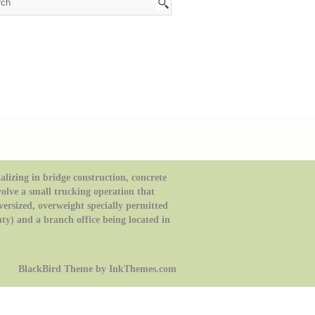
izing in bridge construction, concrete
volve a small trucking operation that
oversized, overweight specially permitted
ty) and a branch office being located in
BlackBird Theme by InkThemes.com