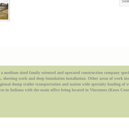
a medium sized family oriented and operated construction company special
k, sheeting work and deep foundation installation. Other areas of work in
regional dump trailer transportation and nation wide specialty hauling of 
ces in Indiana with the main office being located in Vincennes (Knox Coun