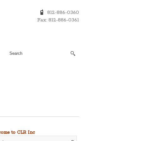
812-886-0360
Fax: 812-886-0361
ome to CLR Inc