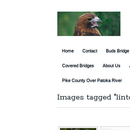
Home
Contact
Buds Bridge
Covered Bridges
About Us
Pike County Over Patoka River
Images tagged "lint