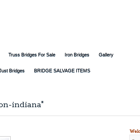
Truss Bridges For Sale
Iron Bridges
Gallery
Just Bridges
BRIDGE SALVAGE ITEMS
on-indiana"
Welc