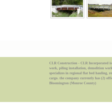
CLR Construction - CLR Incorporated is 
work, piling installation, demolition wor
specializes in regional flat bed hauling, 
cargo. the company currently has (2) offi
Bloomington (Monroe County)