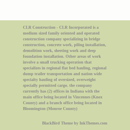
CLR Construction - CLR Incorporated is a
medium sized family oriented and operated
construction company specializing in bridge
construction, concrete work, piling installation,
demolition work, sheeting work and deep
foundation installation. Other areas of work
involve a small trucking operation that
specializes in regional flat bed hauling, regional
dump trailer transportation and nation wide
specialty hauling of oversized, overweight
specially permitted cargo. the company
currently has (2) offices in Indiana with the
main office being located in Vincennes (Knox
County) and a branch office being located in
Bloomington (Monroe County)
BlackBird Theme by InkThemes.com