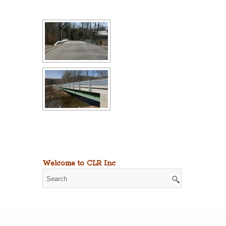
Welcome to CLR Inc