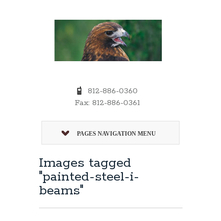
812-886-0360
Fax: 812-886-0361
PAGES NAVIGATION MENU
Images tagged
"painted-steel-i-
beams"