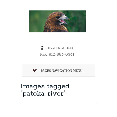
812-886-0360
Fax: 812-886-0361
PAGES NAVIGATION MENU
Images tagged
"patoka-river"