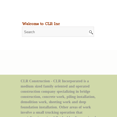
Welcome to CLR Inc
CLR Construction - CLR Incorporated is a
medium sized family oriented and operated
construction company specializing in bridge
construction, concrete work, piling installation,
demolition work, sheeting work and deep
foundation installation. Other areas of work
involve a small trucking operation that