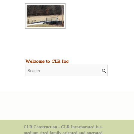
Welcome to CLR Inc
CLR Construction - CLR Incorporated is a
medium sized family oriented and operated