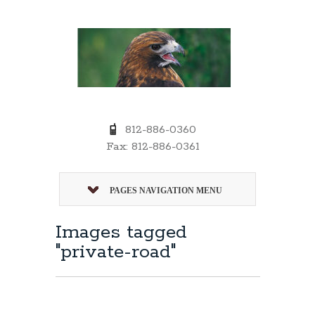
812-886-0360
Fax: 812-886-0361
PAGES NAVIGATION MENU
Images tagged
"private-road"