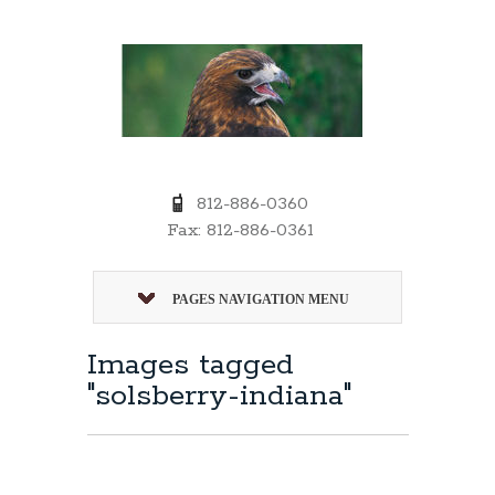
812-886-0360
Fax: 812-886-0361
PAGES NAVIGATION MENU
Images tagged
"solsberry-indiana"