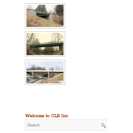
Welcome to CLR Inc