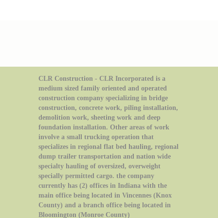
CLR Construction - CLR Incorporated is a
medium sized family oriented and operated
construction company specializing in bridge
construction, concrete work, piling installation,
demolition work, sheeting work and deep
foundation installation. Other areas of work
involve a small trucking operation that
specializes in regional flat bed hauling, regional
dump trailer transportation and nation wide
specialty hauling of oversized, overweight
specially permitted cargo. the company
currently has (2) offices in Indiana with the
main office being located in Vincennes (Knox
County) and a branch office being located in
Bloomington (Monroe County)