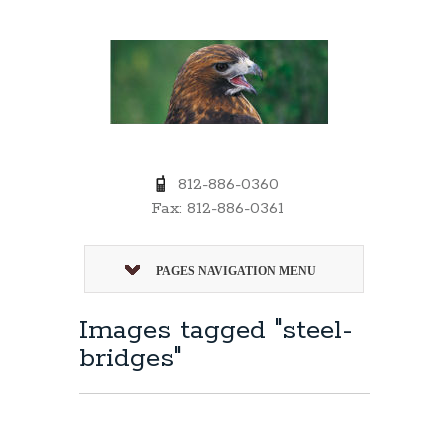
812-886-0360
Fax: 812-886-0361
PAGES NAVIGATION MENU
Images tagged "steel-
bridges"