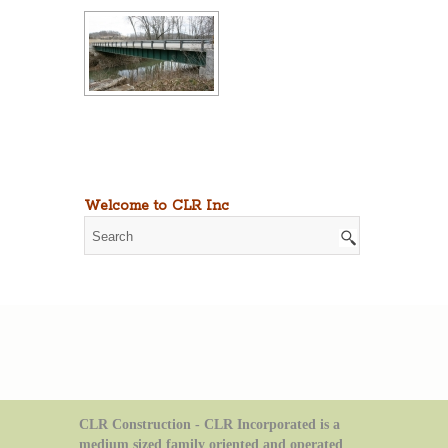
Welcome to CLR Inc
CLR Construction - CLR Incorporated is a
medium sized family oriented and operated